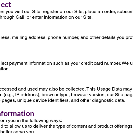
lect
 you visit our Site, register on our Site, place an order, subscri
through Call, or enter information on our Site.
n
ress, mailing address, phone number, and other details you pro
n
ect payment information such as your credit card number. We 
tion.
accessed and used may also be collected. This Usage Data may 
 (e.g., IP address), browser type, browser version, our Site page
se pages, unique device identifiers, and other diagnostic data.
nformation
rom you in the following ways:
 to allow us to deliver the type of content and product offerings
 better serve you.