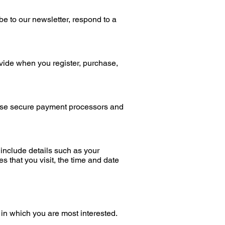
be to our newsletter, respond to a
vide when you register, purchase,
use secure payment processors and
include details such as your
s that you visit, the time and date
 in which you are most interested.