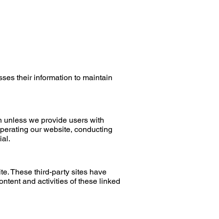
ses their information to maintain
ion unless we provide users with
operating our website, conducting
ial.
te. These third-party sites have
content
and activities of these linked