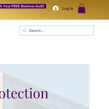
k Your FREE Business Audit
Log In
Coach with Confidence Academy
About
More
rotection