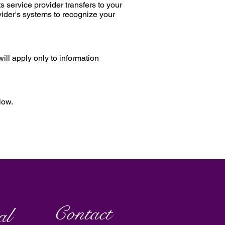
s service provider transfers to your
vider's systems to recognize your
ill apply only to information
low.
Contact
al