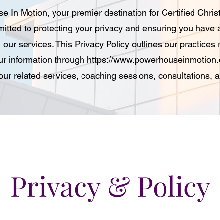
In Motion, your premier destination for Certified Chris
itted to protecting your privacy and ensuring you have 
 our services. This Privacy Policy outlines our practices 
ur information through
https://www.powerhouseinmotion
d our related services, coaching sessions, consultations,
Privacy & Policy