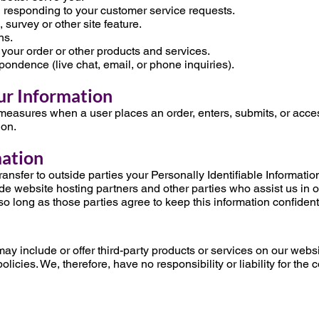
in responding to your customer service requests.
 survey or other site feature.
ns.
 your order or other products and services.
spondence (live chat, email, or phone inquiries).
ur Information
measures when a user places an order, enters, submits, or acces
ion.
mation
transfer to outside parties your Personally Identifiable Informat
de website hosting partners and other parties who assist us in 
so long as those parties agree to keep this information confident
may include or offer third-party products or services on our websi
icies. We, therefore, have no responsibility or liability for the 