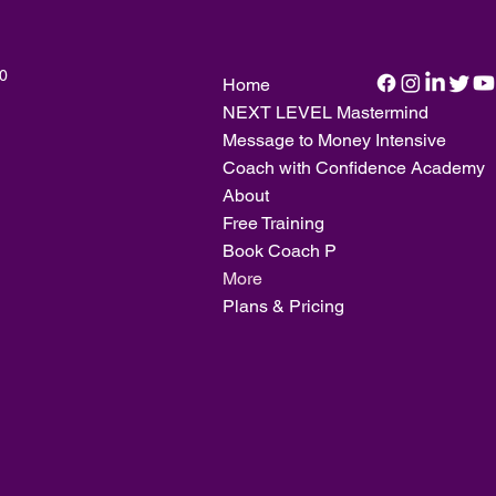
20
Home
NEXT LEVEL Mastermind
Message to Money Intensive
Coach with Confidence Academy
About
Free Training
Book Coach P
More
Plans & Pricing