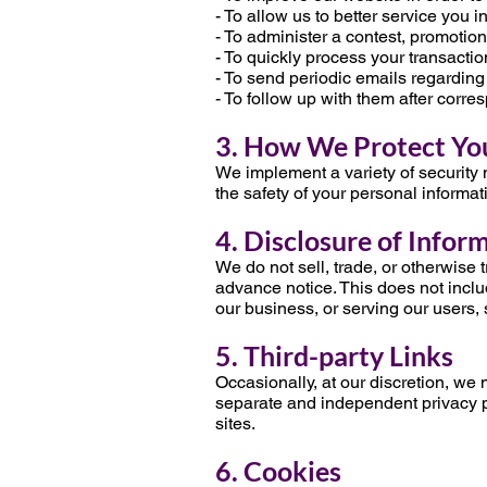
- To allow us to better service you 
- To administer a contest, promotion,
- To quickly process your transactio
- To send periodic emails regarding
- To follow up with them after corre
3. How We Protect Yo
We implement a variety of security 
the safety of your personal informat
4. Disclosure of Infor
We do not sell, trade, or otherwise 
advance notice. This does not inclu
our business, or serving our users, 
5. Third-party Links
Occasionally, at our discretion, we 
separate and independent privacy pol
sites.
6. Cookies