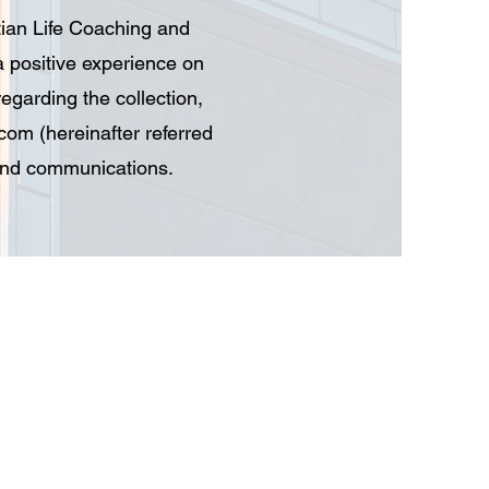
tian Life Coaching and
a positive experience on
regarding the collection,
.com
(hereinafter referred
 and communications.