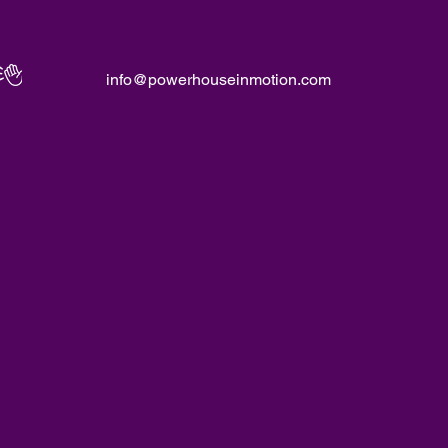
info@powerhouseinmotion.com