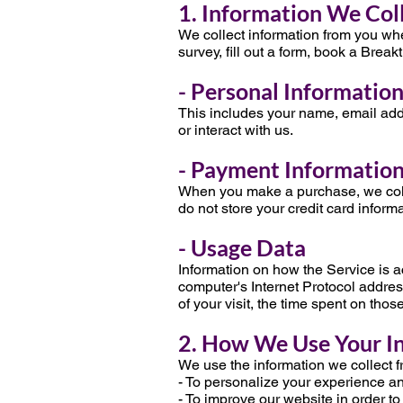
1. Information We Col
We collect information from you when
survey, fill out a form, book a Break
- Personal Informatio
This includes your name, email add
or interact with us.
- Payment Informatio
When you make a purchase, we coll
do not store your credit card informa
- Usage Data
Information on how the Service is 
computer's Internet Protocol address
of your visit, the time spent on tho
2. How We Use Your I
We use the information we collect f
- To personalize your experience and
- To improve our website in order to