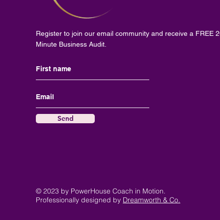
Register to join our email community and receive a FREE 
Minute Business Audit.
Send
© 2023 by PowerHouse Coach in Motion.
Professionally designed by
Dreamworth & Co.