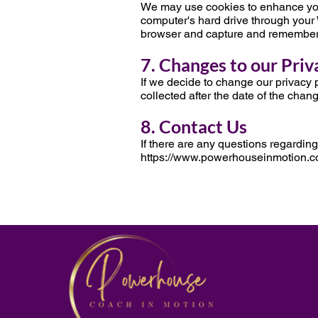
We may use cookies to enhance your e
computer's hard drive through your 
browser and capture and remember 
7. Changes to our Priv
If we decide to change our privacy p
collected after the date of the chan
8. Contact Us
If there are any questions regarding
https://www.powerhouseinmotion.c