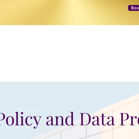
Boo
NEXT LEVEL Mastermind
Message to Money Intensive
Policy and Data P