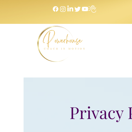
Home
Privacy 