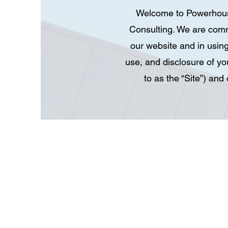
Welcome to Powerhouse 
Consulting. We are comm
our website and in using
use, and disclosure of yo
to as the “Site”) an