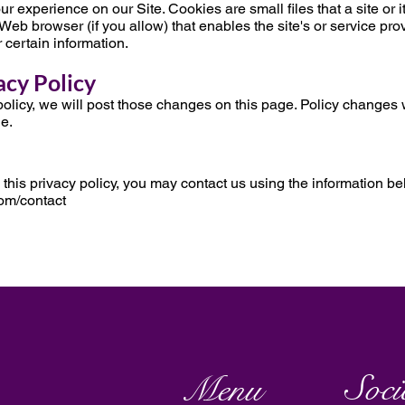
xperience on our Site. Cookies are small files that a site or it
Web browser (if you allow) that enables the site's or service pro
certain information.
acy Policy
olicy, we will post those changes on this page. Policy changes w
ge.
 this privacy policy, you may contact us using the information be
om/contact
Soci
Menu