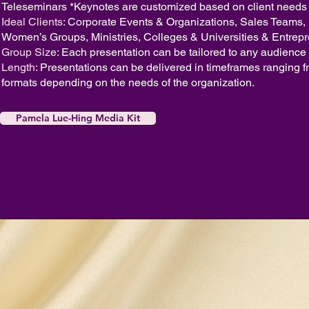
Teleseminars
*Keynotes are customized based on client needs
Ideal Clients:
Corporate Events & Organizations, Sales Teams
Women’s Groups, Ministries, Colleges & Universities & Entrep
Group Size:
Each presentation can be tailored to any audience 
Length:
Presentations can be delivered in timeframes ranging f
formats depending on the needs of the organization.
Pamela Lue-Hing Media Kit