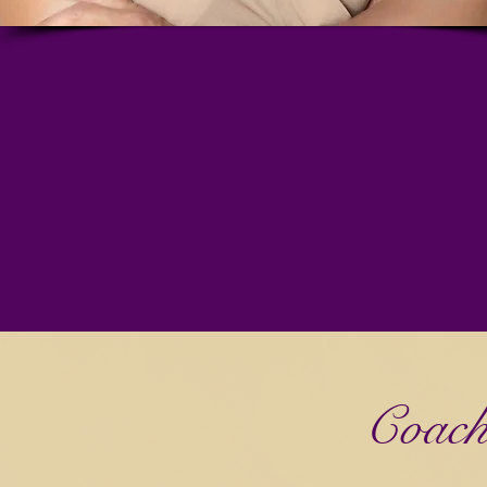
Coach