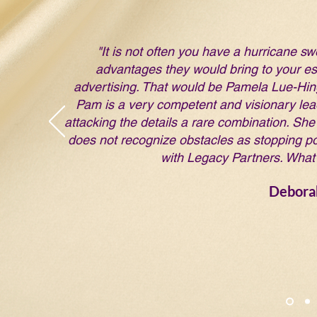
"It is not often you have a hurricane sw
advantages they would bring to your est
advertising. That would be Pamela Lue-Hing!
Pam is a very competent and visionary lead
attacking the details a rare combination. She 
does not recognize obstacles as stopping po
with Legacy Partners. What 
Debora