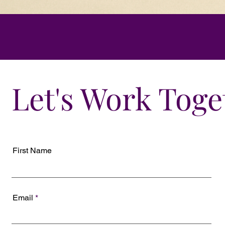
Let's Work Toge
First Name
Email