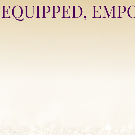
EQUIPPED, EMP