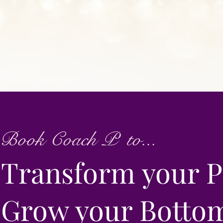
Book Coach P to...
Transform your P
Grow your Botto