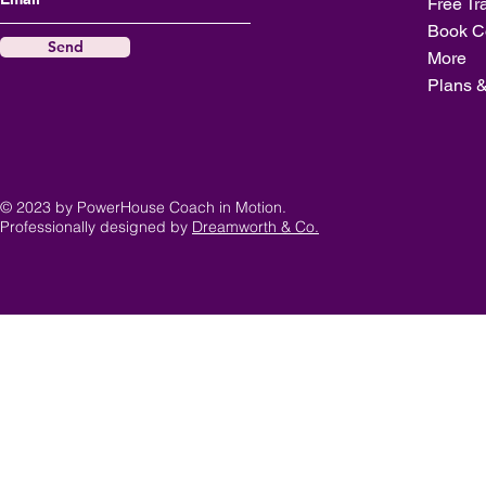
Free Tr
Book C
Send
More
Plans &
© 2023 by PowerHouse Coach in Motion.
Professionally designed by
Dreamworth & Co.