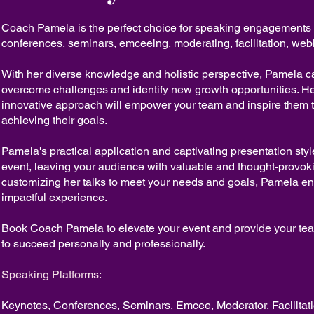
Coach Pamela is the perfect choice for speaking engagements
conferences, seminars, emceeing, moderating, facilitation, web
With her diverse knowledge and holistic perspective, Pamela c
overcome challenges and identify new growth opportunities. H
innovative approach will empower your team and inspire them t
achieving their goals.
Pamela's practical application and captivating presentation sty
event, leaving your audience with valuable and thought-provoki
customizing her talks to meet your needs and goals, Pamela en
impactful experience.
Book Coach Pamela to elevate your event and provide your tea
to succeed personally and professionally.
Speaking Platforms:
Keynotes, Conferences, Seminars, Emcee, Moderator, Facilitat