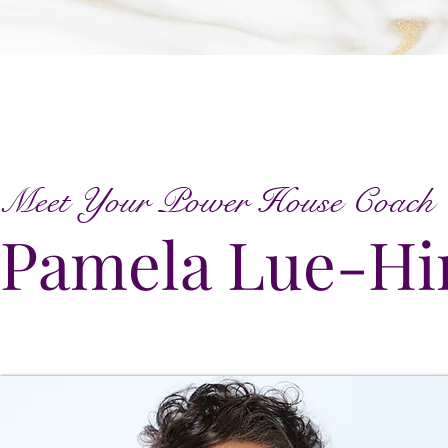
Meet Your Power House Coach
Pamela Lue-Hi