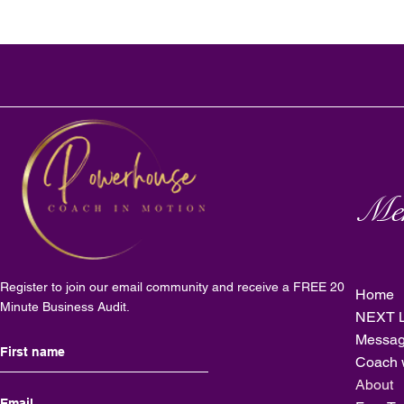
Me
Register to join our email community and receive a FREE 20
Home
Minute Business Audit.
NEXT L
Messag
Coach 
About