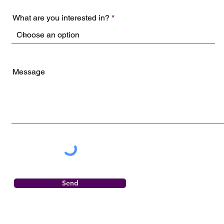
What are you interested in?
Message
Send