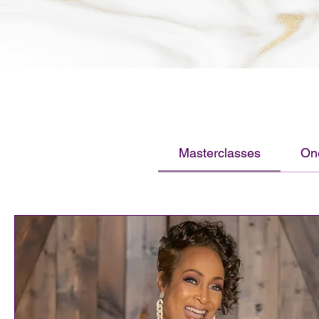
Masterclasses
On