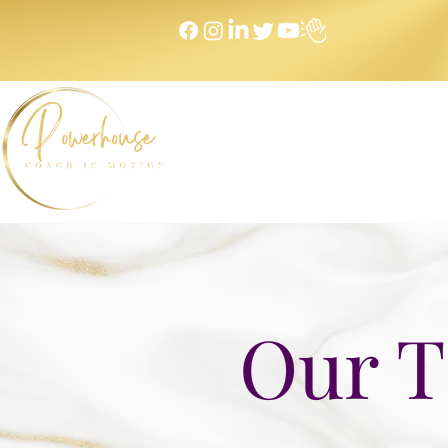
Home
NEXT LEVEL Mastermind
Message to Money I
Our T