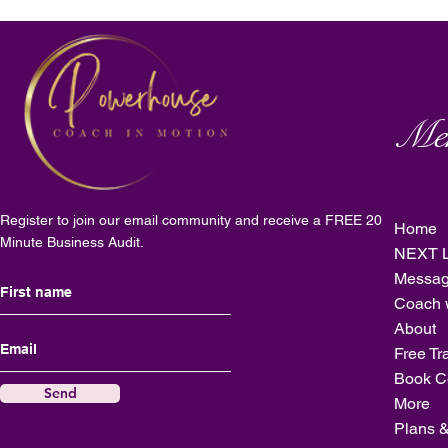
Me
Register to join our email community and receive a FREE 20
Home
Minute Business Audit.
NEXT L
Messag
Coach 
About
Free Tr
Book C
Send
More
Plans &