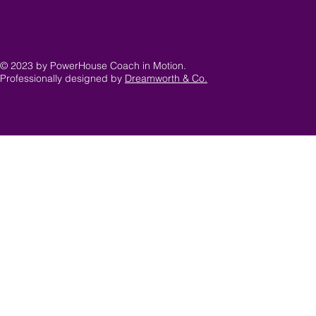
© 2023 by PowerHouse Coach in Motion.
Professionally designed by
Dreamworth & Co.