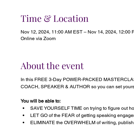
Time & Location
Nov 12, 2024, 11:00 AM EST – Nov 14, 2024, 12:00
Online via Zoom
About the event
In this FREE 3-Day POWER-PACKED MASTERCLASS, 
COACH, SPEAKER & AUTHOR so you can set yourself a
You will be able to:
SAVE YOURSELF TIME on trying to figure out how
LET GO of the FEAR of getting speaking engagem
ELIMINATE the OVERWHELM of writing, publishi