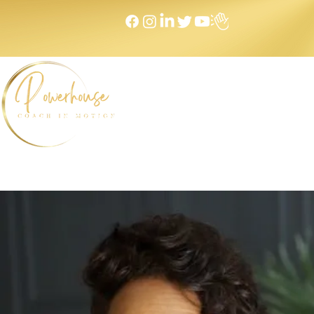
Home
NEXT LEVEL Mastermind
Message to Money I