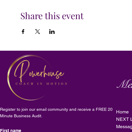
Share this event
Me
Register to join our email community and receive a FREE 20
Home
Minute Business Audit.
NEXT L
Messag