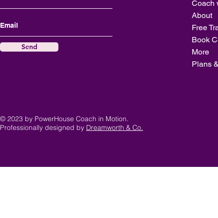
Coach 
About
Free Tr
Book C
Send
More
Plans &
© 2023 by PowerHouse Coach in Motion.
Professionally designed by
Dreamworth & Co.