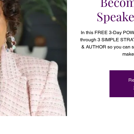
Becom
Speake
In this FREE 3-Day PO
through 3 SIMPLE STR
& AUTHOR so you can set
make 
Re