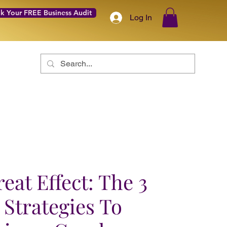
k Your FREE Business Audit
Log In
Coach with Confidence Academy
About
More
eat Effect: The 3
 Strategies To