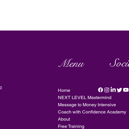
Soci
Menu
20
Home
NEXT LEVEL Mastermind
Message to Money Intensive
Coach with Confidence Academy
About
Free Training