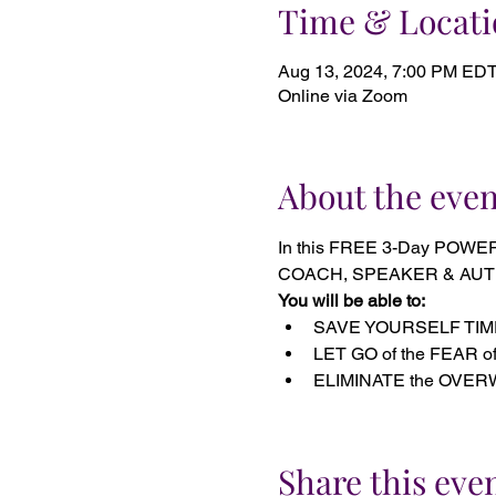
Time & Locati
Aug 13, 2024, 7:00 PM EDT
Online via Zoom
About the even
In this FREE 3-Day POWE
COACH, SPEAKER & AUTHOR s
You will be able to:
SAVE YOURSELF TIME on
LET GO of the FEAR of 
ELIMINATE the OVERWHE
Share this eve