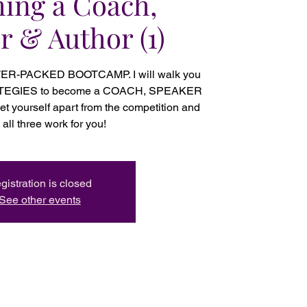
ing a Coach,
r & Author (1)
WER-PACKED BOOTCAMP. I will walk you
ATEGIES to become a COACH, SPEAKER
 yourself apart from the competition and
all three work for you!
gistration is closed
See other events