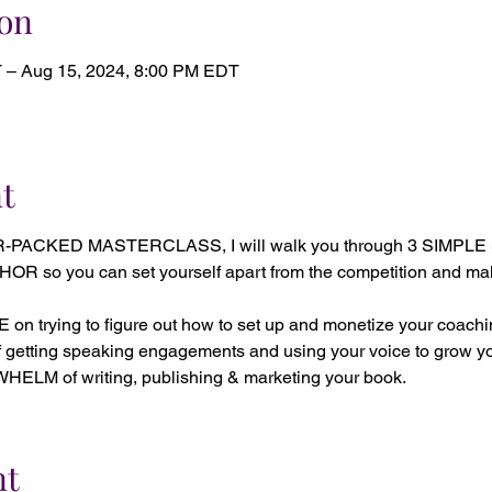
on
 – Aug 15, 2024, 8:00 PM EDT
t
R-PACKED MASTERCLASS, I will walk you through 3 SIMPLE
o you can set yourself apart from the competition and make 
 trying to figure out how to set up and monetize your coachi
getting speaking engagements and using your voice to grow y
LM of writing, publishing & marketing your book.
nt