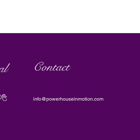
Contact
al
info@powerhouseinmotion.com