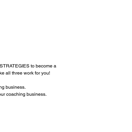
 STRATEGIES to become a 
all three work for you!
ng business.
our coaching business.