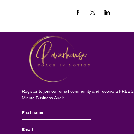
Register to join our email community and receive a FREE 
Minute Business Audit.