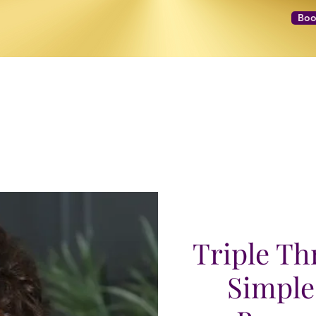
Boo
NEXT LEVEL Mastermind
Message to Money Intensive
Triple Thr
Simple