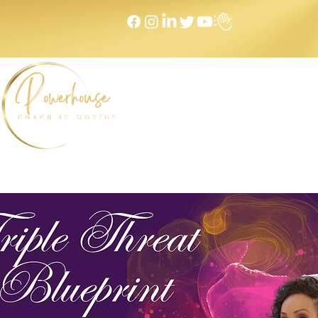
Home
NEXT LEVEL Mastermind
Message to Money I