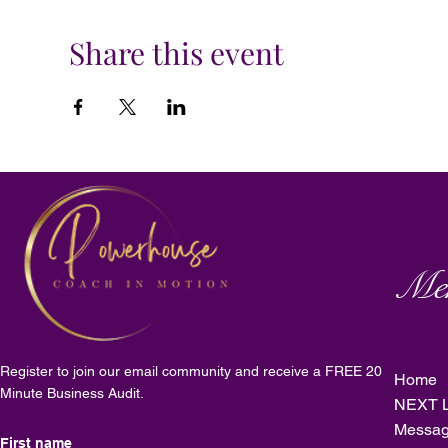
Share this event
Me
Register to join our email community and receive a FREE 20
Home
Minute Business Audit.
NEXT L
Messag