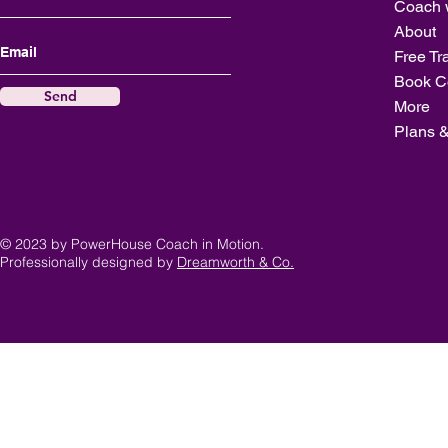
Coach 
About
Free Tr
Book C
Send
More
Plans &
© 2023 by PowerHouse Coach in Motion.
Professionally designed by
Dreamworth & Co.