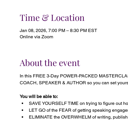
Time & Location
Jan 08, 2026, 7:00 PM – 8:30 PM EST
Online via Zoom
About the event
In this FREE 3-Day POWER-PACKED MASTERCLASS, 
COACH, SPEAKER & AUTHOR so you can set yourself a
You will be able to:
SAVE YOURSELF TIME on trying to figure out how
LET GO of the FEAR of getting speaking engagem
ELIMINATE the OVERWHELM of writing, publishi