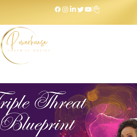
Home
NEXT LEVEL Mastermind
Message to Money I