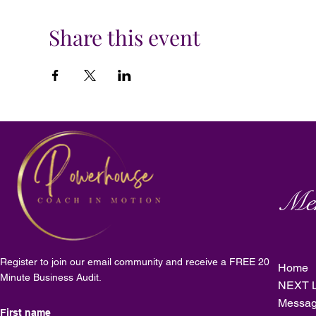
Share this event
Me
Register to join our email community and receive a FREE 20
Home
Minute Business Audit.
NEXT L
Messag