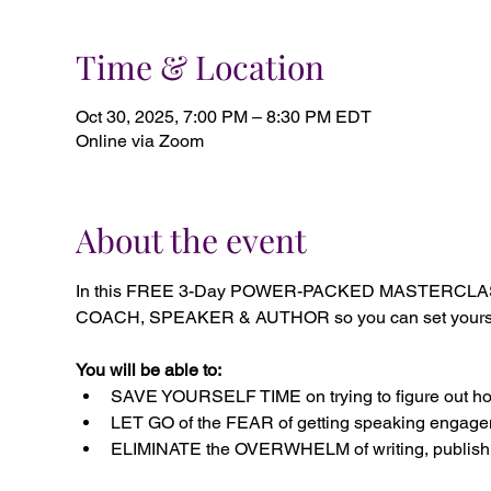
Time & Location
Oct 30, 2025, 7:00 PM – 8:30 PM EDT
Online via Zoom
About the event
In this FREE 3-Day POWER-PACKED MASTERCLASS, 
COACH, SPEAKER & AUTHOR so you can set yourself a
You will be able to:
SAVE YOURSELF TIME on trying to figure out how
LET GO of the FEAR of getting speaking engagem
ELIMINATE the OVERWHELM of writing, publishi