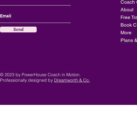
Coach 
About
Free Tr
Book C
Send
More
Plans &
© 2023 by PowerHouse Coach in Motion.
Professionally designed by
Dreamworth & Co.