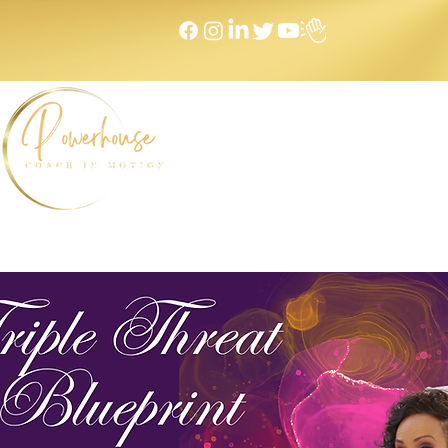
Home
NEXT LEVEL Mastermind
Message to Money I