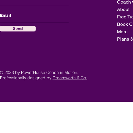
Coach 
About
Free Tr
Book C
Send
More
Plans &
© 2023 by PowerHouse Coach in Motion.
Professionally designed by
Dreamworth & Co.