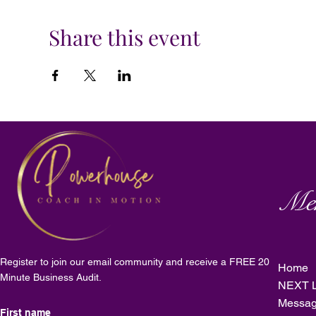
Share this event
Me
Register to join our email community and receive a FREE 20
Home
Minute Business Audit.
NEXT L
Messag