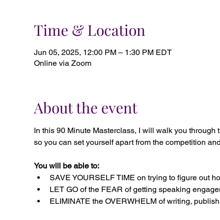
Time & Location
Jun 05, 2025, 12:00 PM – 1:30 PM EDT
Online via Zoom
About the event
In this 90 Minute Masterclass, I will walk you t
so you can set yourself apart from the competition and
You will be able to:
SAVE YOURSELF TIME on trying to figure out how
LET GO of the FEAR of getting speaking engagem
ELIMINATE the OVERWHELM of writing, publishi