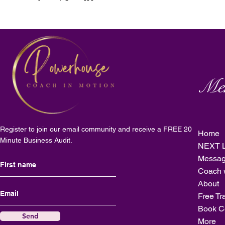
Me
Register to join our email community and receive a FREE 20
Home
Minute Business Audit.
NEXT L
Messag
Coach 
About
Free Tr
Book C
Send
More