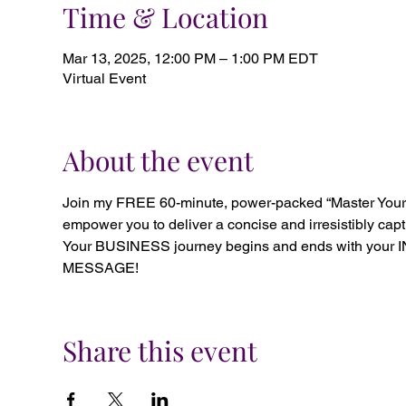
Time & Location
Mar 13, 2025, 12:00 PM – 1:00 PM EDT
Virtual Event
About the event
Join my FREE 60-minute, power-packed “Master Your M
empower you to deliver a concise and irresistibly cap
Your BUSINESS journey begins and ends with your 
MESSAGE!
Share this event