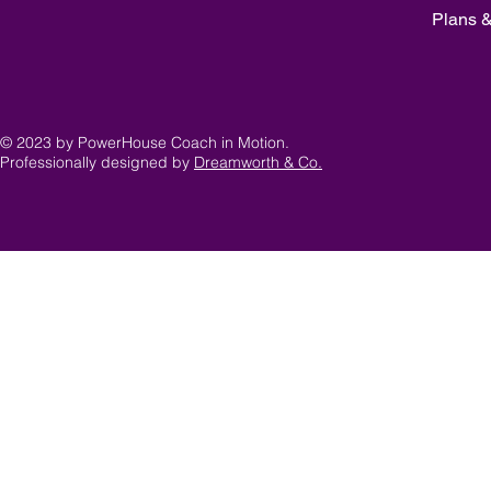
Plans &
© 2023 by PowerHouse Coach in Motion.
Professionally designed by
Dreamworth & Co.