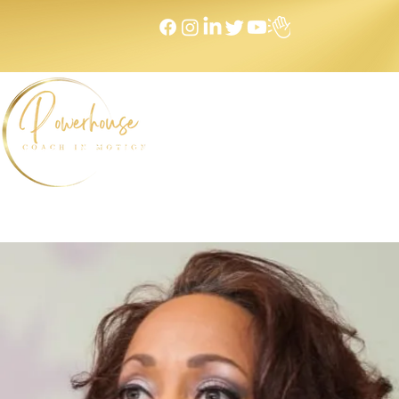
Home
NEXT LEVEL Mastermind
Message to Money I