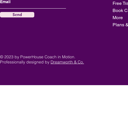
Free Tr
Book C
Send
More
Plans &
© 2023 by PowerHouse Coach in Motion.
Professionally designed by
Dreamworth & Co.