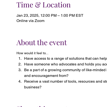
Time & Location
Jan 23, 2025, 12:00 PM – 1:00 PM EST
Online via Zoom
About the event
How would it feel to...
Have access to a range of solutions that can help
Have someone who advocates and holds you acc
Be a part of a growing community of like-minded 
and encouragement from?
Receive a vast number of tools, resources and st
business?