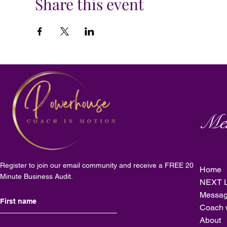
Share this event
Me
Register to join our email community and receive a FREE 20
Home
Minute Business Audit.
NEXT L
Messag
Coach 
About