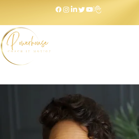
Home
NEXT LEVEL Mastermind
Message to Money I