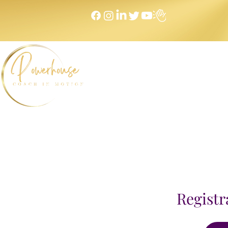
Home
NEXT LEVEL Mastermind
Message to Money I
Registr