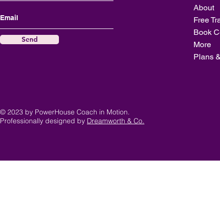
About
Free Tr
Book C
Send
More
Plans &
© 2023 by PowerHouse Coach in Motion.
Professionally designed by
Dreamworth & Co.