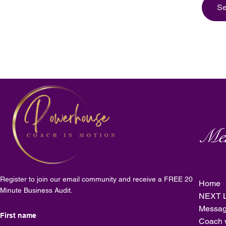
Se
Me
Register to join our email community and receive a FREE 20
Home
Minute Business Audit.
NEXT L
Messag
Coach 